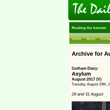
Reading the Internet
Home
About
Conta
Archive for A
Gotham Diary:
Asylum
August 2017 (V)
Tuesday, August 29th, 
29 and 31 August