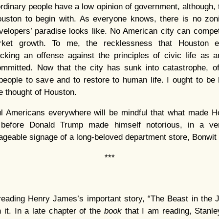
ordinary people have a low opinion of government, although, 
ouston to begin with. As everyone knows, there is no zon
elopers’ paradise looks like. No American city can compe
arket growth. To me, the recklessness that Houston e
cking an offense against the principles of civic life as a
mmitted. Now that the city has sunk into catastrophe, of
people to save and to restore to human life. I ought to be
he thought of Houston.
ful Americans everywhere will be mindful that what made 
 before Donald Trump made himself notorious, in a very
ageable signage of a long-beloved department store, Bonwit T
***
eading Henry James’s important story, “The Beast in the Jun
n it. In a late chapter of the
book
that I am reading, Stanle