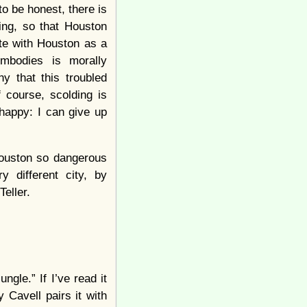
to be honest, there is
ing, so that Houston
te with Houston as a
mbodies is morally
ny that this troubled
 course, scolding is
 happy: I can give up
Houston so dangerous
 different city, by
eller.
gle.” If I’ve read it
y Cavell pairs it with