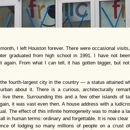
 month, I left Houston forever. There were occasional visits
er graduated from high school in 1991. I have not been 
t again. From what I can tell, it has gotten bigger, but no
he fourth-largest city in the country — a status attained wh
urban about it. There is a curious, architecturally rema
e live there. Surrounding this and a few other islands of tal
Again, it was vast even then. A house address with a ludic
l. The effect of this infinite homogeneity was to make a la
l in human terms: ordinary and forgettable. It is now clear 
nce of lodging so many millions of people on a crust of