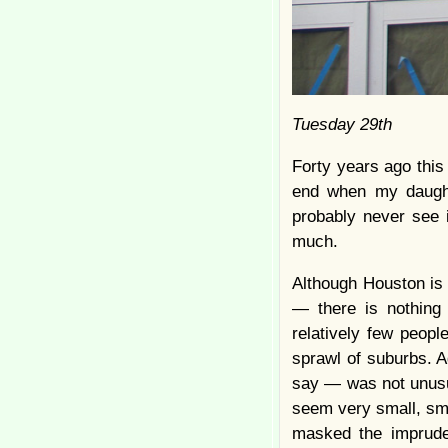
Tuesday 29th
Forty years ago this
end when my daught
probably never see i
much.
Although Houston is t
— there is nothing 
relatively few peopl
sprawl of suburbs. 
say — was not unusua
seem very small, smal
masked the imprude