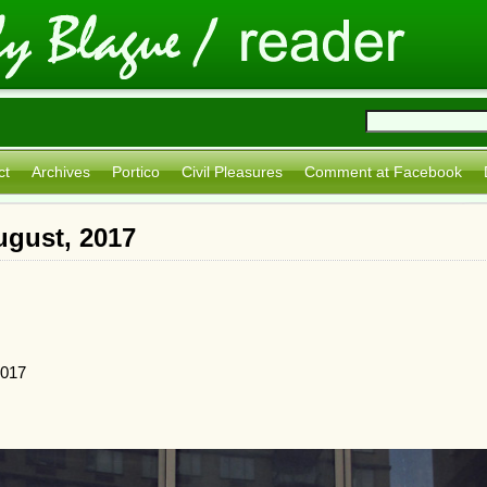
ct
Archives
Portico
Civil Pleasures
Comment at Facebook
ugust, 2017
2017