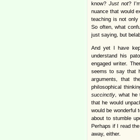
know?
Just not
? I’
nuance that would e
teaching is not only
So often, what confu
just saying, but bela
And yet I have kept
understand his pat
engaged writer. The
seems to say that h
arguments, that th
philosophical thinki
succinctly
, what he 
that he would unpack
would be wonderful t
about to stumble upo
Perhaps if I read the
away, either.