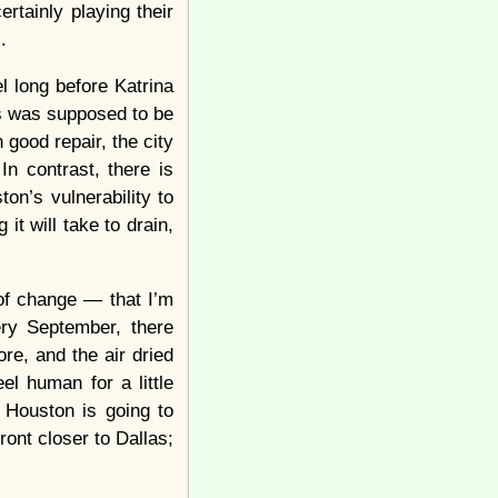
rtainly playing their
.
 long before Katrina
s was supposed to be
good repair, the city
In contrast, there is
n’s vulnerability to
 it will take to drain,
of change — that I’m
ry September, there
e, and the air dried
l human for a little
 Houston is going to
ont closer to Dallas;