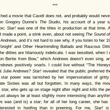
***
ched a movie that Cavell does not, and probably would neve
ohn Gregory Dunne’s
The Studio
, his account of a year 
Fox;
Star!
was one of the titles in production at that time. 
ad made a point, a stink even, about not seeing
The Sound o
Andrews, and it’s not hard to see why, if you listen to her 
Tonight’ and Other Heartrending Ballads and Raucous Ditti
e ditties are hilariously indelicate. I was besotted, when I 
gton Bertie from Bow,” which Andrews doesn’t even sing, an
ndrews positively snarls. I could live without “The Honey
al Julie Andrews?
Star!
revealed that the public preferred 
star power was tarnished by her impersonation of gritty
te Sixties was all but forgotten. In many ways, the mov
star, who gets up on stage night after night and kills the pe
ust always be at least slightly more interesting than anythi
s was (and is) a star; for all of her long career, she has
terested in hoofing than in preening. For me,
Star!
is