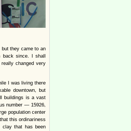
, but they came to an
back since. I shall
t really changed very
ile I was living there
rkable downtown, but
l buildings is a vast
rous number — 15926,
rge population center
that this ordinariness
 clay that has been