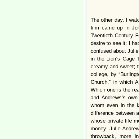
The other day, I wat
film came up in J
Twentieth Century 
desire to see it; I h
confused about Julie 
in the Lion’s Cage 
creamy and sweet; th
college, by “Burlin
Church,” in which A
Which one is the re
and Andrews’s own 
whom even in the la
difference between a 
whose private life m
money. Julie Andrew
throwback, more in