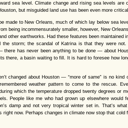
oward sea level. Climate change and rising sea levels are ce
 Houston, but misguided land use has been even more critical
e made to New Orleans, much of which lay below sea level
 from being incommensurately smaller, however, New Orlean
and other earthworks. Had these features been maintained in 
the storm; the scandal of Katrina is that they were not. 
— there has never been anything to be done — about Housto
its there, a basin waiting to fill. It is hard to foresee how long
n’t changed about Houston — “more of same” is no kind 
y-remembered weather pattern to come to the rescue. Eve
during which the temperature dropped twenty degrees or mor
vels. People like me who had grown up elsewhere would fee
on’s damp and not very tropical winter set in. That’s what
 right now. Perhaps changes in climate now stop that cold fr