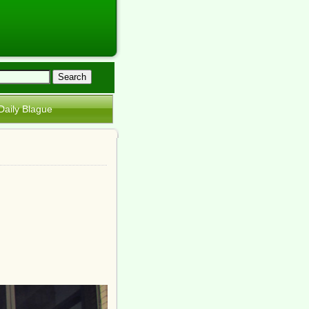
Daily Blague