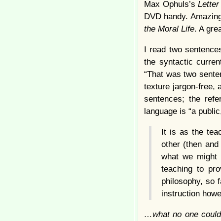
Max Ophuls’s
Lette
DVD handy. Amazingl
the Moral Life
. A gre
I read two sentences
the syntactic curre
“That was two sente
texture jargon-free,
sentences; the refe
language is “a public
It is as the te
other (then and 
what we might c
teaching to pro
philosophy, so 
instruction how
…what no one could