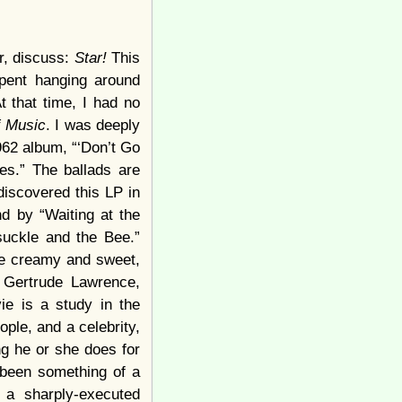
r, discuss:
Star!
This
spent hanging around
At that time, I had no
f Music
. I was deeply
1962 album, “‘Don’t Go
es.” The ballads are
discovered this LP in
d by “Waiting at the
suckle and the Bee.”
the creamy and sweet,
 Gertrude Lawrence,
ie is a study in the
ople, and a celebrity,
ng he or she does for
 been something of a
 a sharply-executed