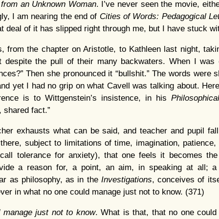
r from an Unknown Woman
. I’ve never seen the movie, eithe
y, I am nearing the end of
Cities of Words: Pedagogical Let
at deal of it has slipped right through me, but I have stuck wit
, from the chapter on Aristotle, to Kathleen last night, taki
nt despite the pull of their many backwaters. When I was 
nces?” Then she pronounced it “bullshit.” The words were s
 and yet I had no grip on what Cavell was talking about. Here
rence is to Wittgenstein’s insistence, in his
Philosophica
, shared fact.”
acher exhausts what can be said, and teacher and pupil fall
there, subject to limitations of time, imagination, patience,
all tolerance for anxiety), that one feels it becomes the 
vide a reason for, a point, an aim, in speaking at all; a 
far as philosophy, as in the
Investigations
, conceives of itse
ever in what no one could manage just not to know. (371)
 manage just not to know
. What is that, that no one could