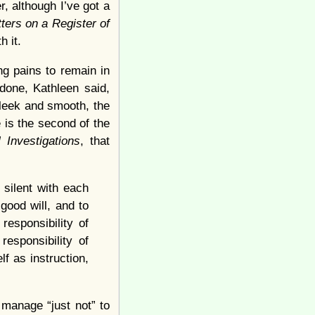
r, although I’ve got a
ters on a Register of
h it.
ng pains to remain in
done, Kathleen said,
leek and smooth, the
 is the second of the
l Investigations
, that
 silent with each
 good will, and to
responsibility of
responsibility of
lf as instruction,
 manage “just not” to