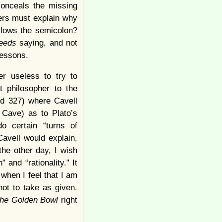
conceals the missing
ers must explain why
ollows the semicolon?
eeds
saying, and not
lessons.
er useless to try to
 philosopher to the
nd 327) where Cavell
 Cave) as to Plato’s
o certain “turns of
Cavell would explain,
the other day, I wish
and “rationality.” It
when I feel that I am
not to take as given.
he Golden Bowl
right