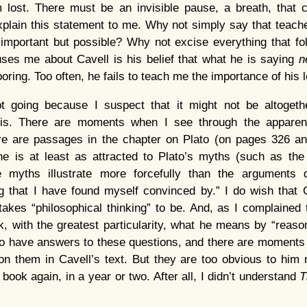
m lost. There must be an invisible pause, a breath, that 
xplain this statement to me. Why not simply say that teach
 important but possible? Why not excise everything that f
ses me about Cavell is his belief that what he is saying
n
boring. Too often, he fails to teach me the importance of his 
 going because I suspect that it might not be altogeth
ois. There are moments when I see through the apparent
re are passages in the chapter on Plato (on pages 326 a
e is at least as attracted to Plato’s myths (such as the
e myths illustrate more forcefully than the arguments d
ng that I have found myself convinced by.” I do wish that 
takes “philosophical thinking” to be. And, as I complained 
, with the greatest particularity, what he means by “reason” 
o have answers to these questions, and there are moments 
n them in Cavell’s text. But they are too obvious to him 
 book again, in a year or two. After all, I didn’t understand
T