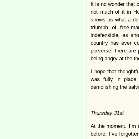
It is no wonder that 
not much of it in H
shows us what a dev
triumph of free-m
indefensible, as sho
country has ever co
perverse: there are 
being angry at the t
I hope that thought
was fully in place
demolishing the salv
Thursday 31st
At the moment, I’m r
before, I’ve forgotte