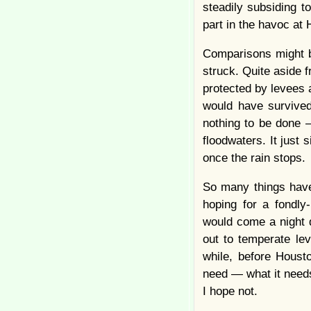
steadily subsiding t
part in the havoc at
Comparisons might b
struck. Quite aside
protected by levees 
would have survived 
nothing to be done 
floodwaters. It just s
once the rain stops.
So many things have
hoping for a fondl
would come a night 
out to temperate le
while, before Houst
need — what it needs
I hope not.