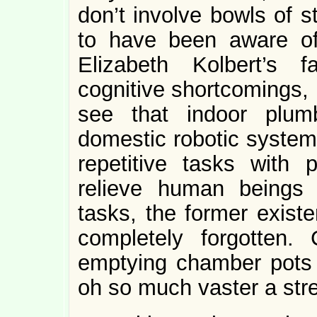
don’t involve bowls of s
to have been aware of
Elizabeth Kolbert’s 
cognitive shortcomings, 
see that indoor plumb
domestic robotic system.
repetitive tasks with pr
relieve human beings 
tasks, the former exist
completely forgotten.
emptying chamber pots u
oh so much vaster a stre