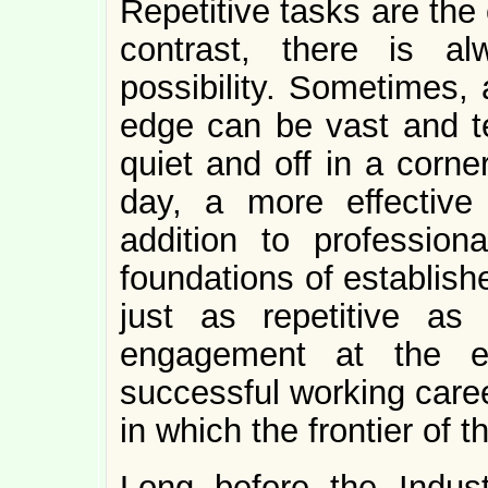
Repetitive tasks are the
contrast, there is 
possibility. Sometimes, a
edge can be vast and te
quiet and off in a corne
day, a more effective 
addition to professio
foundations of establish
just as repetitive as 
engagement at the ed
successful working caree
in which the frontier of 
Long before the Industr