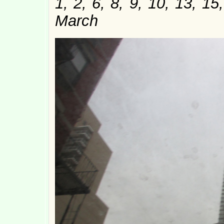
1, 2, 6, 8, 9, 10, 13, 1
March