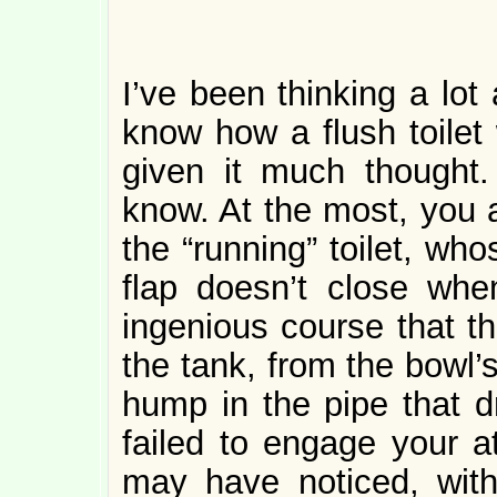
I’ve been thinking a lot 
know how a flush toilet
given it much thought.
know. At the most, you a
the “running” toilet, who
flap doesn’t close whe
ingenious course that th
the tank, from the bowl’s
hump in the pipe that d
failed to engage your at
may have noticed, witho