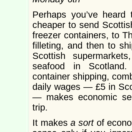
Perhaps you’ve heard th
cheaper to send Scottis
freezer containers, to Th
filleting, and then to sh
Scottish supermarkets
seafood in Scotland.
container shipping, comb
daily wages — £5 in Sco
— makes economic sen
trip.
It makes
a sort
of econ