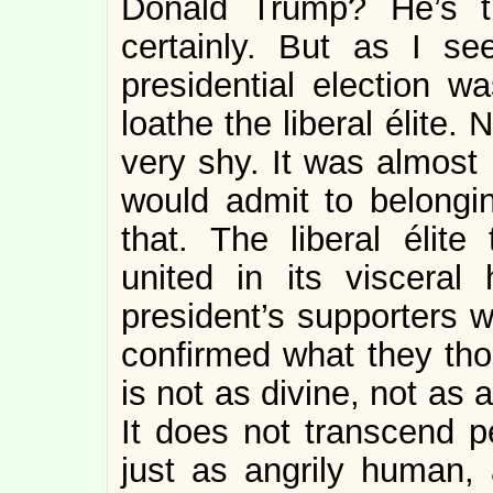
Donald Trump? He’s t
certainly. But as I se
presidential election 
loathe the liberal élite. 
very shy. It was almost
would admit to belongin
that. The liberal élite
united in its visceral
president’s supporters w
confirmed what they thou
is not as divine, not as a
It does not transcend pe
just as angrily human, 