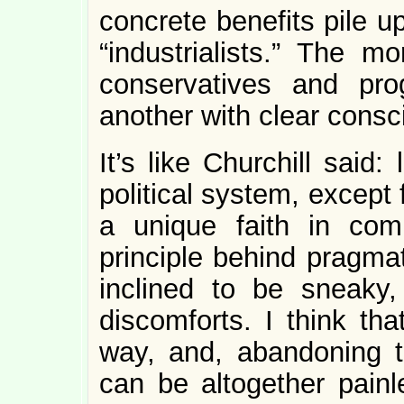
concrete benefits pile u
“industrialists.” The m
conservatives and pro
another with clear consc
It’s like Churchill said
political system, except 
a unique faith in com
principle behind pragmat
inclined to be sneaky
discomforts. I think tha
way, and, abandoning th
can be altogether painl