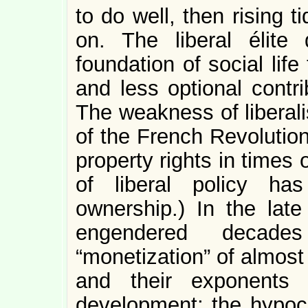
to do well, then rising t
on. The liberal élite 
foundation of social li
and less optional contr
The weakness of liberali
of the French Revolutio
property rights in times 
of liberal policy ha
ownership.) In the late
engendered decades 
“monetization” of almost 
and their exponents
development; the hypocr