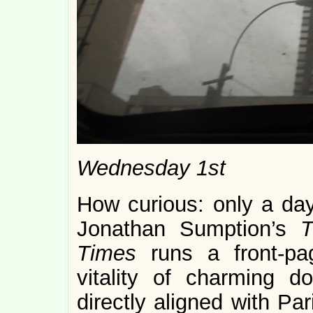
Wednesday 1st
How curious: only a day 
Jonathan Sumption’s
T
Times
runs a front-pa
vitality of charming 
directly aligned with Par