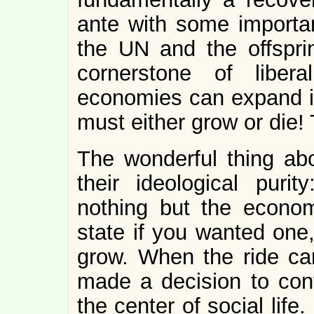
ante with some importa
the UN and the offspri
cornerstone of libera
economies can expand in
must either grow or die! 
The wonderful thing ab
their ideological pur
nothing but the econo
state if you wanted one
grow. When the ride cam
made a decision to con
the center of social lif