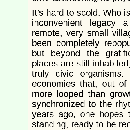
It’s hard to scold. Who i
inconvenient legacy 
remote, very small vill
been completely repopul
but beyond the gratif
places are still inhabited,
truly civic organisms.
economies that, out of 
more looped than growt
synchronized to the rhyt
years ago, one hopes th
standing, ready to be re