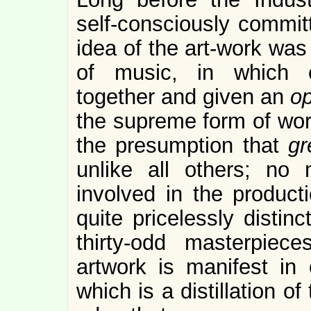
self-consciously committ
idea of the art-work was 
of music, in which c
together and given an
o
the supreme form of work
the presumption that
g
unlike all others; n
involved in the producti
quite pricelessly distin
thirty-odd masterpiec
artwork is manifest in 
which is a distillation o