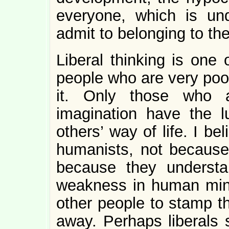
everyone, which is u
admit to belonging to the
Liberal thinking is one o
people who are very poor
it. Only those who 
imagination have the l
others’ way of life. I bel
humanists, not because
because they understa
weakness in human mind
other people to stamp th
away. Perhaps liberals s