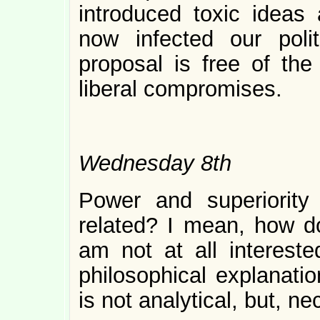
introduced toxic ideas 
now infected our poli
proposal is free of the
liberal compromises.
Wednesday 8th
Power and superiorit
related? I mean, how d
am not at all intereste
philosophical explanati
is not analytical, but, nec