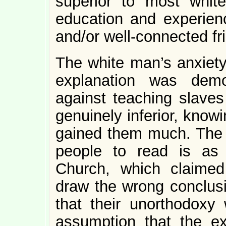
superior to most whi
education and experien
and/or well-connected fr
The white man’s anxiety 
explanation was demo
against teaching slaves
genuinely inferior, know
gained them much. The 
people to read is as
Church, which claimed
draw the wrong conclus
that their unorthodoxy 
assumption that the e