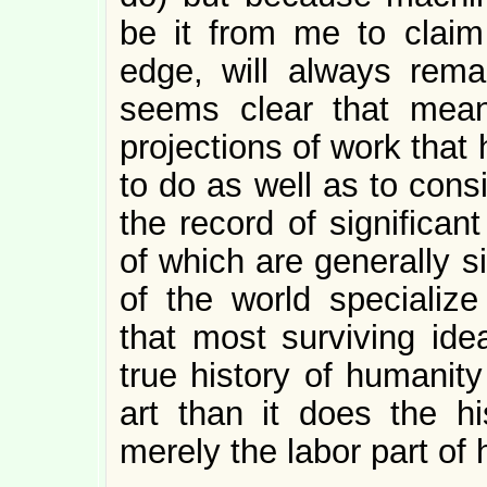
be it from me to claim 
edge, will always rema
seems clear that mean
projections of work that 
to do as well as to consi
the record of significan
of which are generally si
of the world specialize
that most surviving ide
true history of humanity
art than it does the h
merely the labor part of h