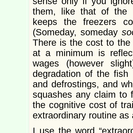
sense only if you ignor
them, like that of the
keeps the freezers col
(Someday, someday
so
There is the cost to the
at a minimum is reflec
wages (however slight
degradation of the fish 
and defrostings, and wh
squashes any claim to fr
the cognitive cost of tr
extraordinary routine as 
I use the word “extraor