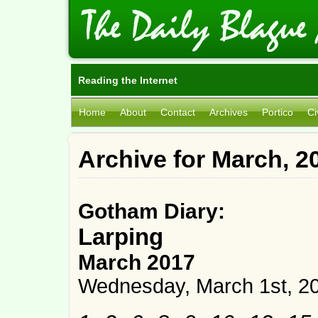
Reading the Internet
Home
About
Contact
Archives
Portico
Ci
Archive for March, 2
Gotham Diary:
Larping
March 2017
Wednesday, March 1st, 2