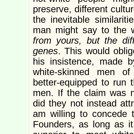
preserve, different cultu
the inevitable similarit
man might say to the 
from yours, but the dif
genes
. This would obli
his insistence, made b
white-skinned men of
better-equipped to run t
men. If the claim was 
did they not instead att
am willing to concede 
Founders, as long as it