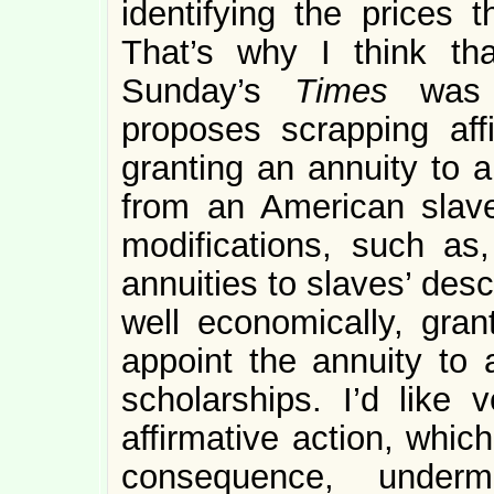
identifying the prices t
That’s why I think th
Sunday’s
Times
was 
proposes scrapping af
granting an annuity to
from an American slav
modifications, such as
annuities to slaves’ des
well economically, gran
appoint the annuity to
scholarships. I’d like
affirmative action, whic
consequence, under