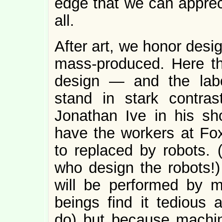
edge that we can apprec
all.
After art, we honor desi
mass-produced. Here th
design — and the lab
stand in stark contra
Jonathan Ive in his sh
have the workers at Fo
to replaced by robots. (
who design the robots!) 
will be performed by 
beings find it tedious 
do) but because machine