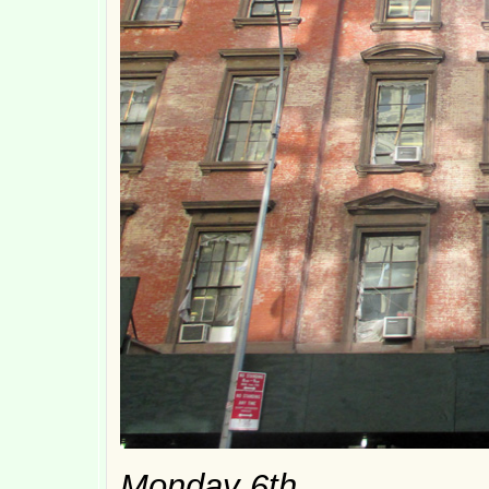
Monday 6th