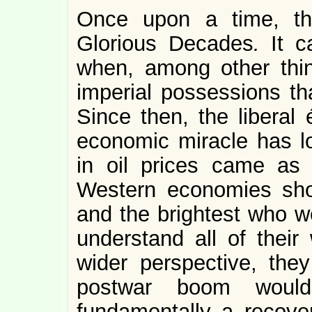
Once upon a time, th
Glorious Decades
.
It 
when, among other thin
imperial possessions th
Since then, the liberal 
economic miracle has lo
in oil prices came as 
Western economies sho
and the brightest who we
understand all of their
wider perspective, th
postwar boom woul
fundamentally a recover