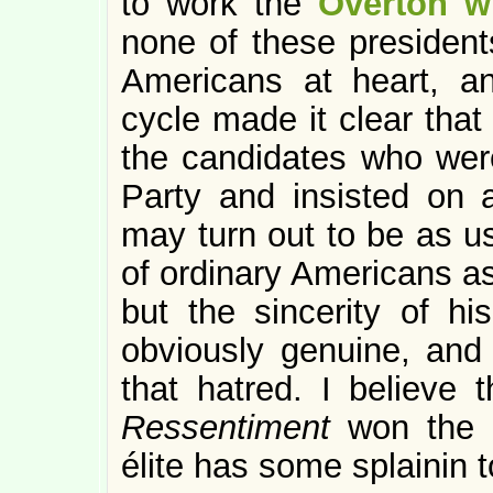
to work the
Overton w
none of these presidents
Americans at heart, an
cycle made it clear that
the candidates who wer
Party and insisted on 
may turn out to be as u
of ordinary Americans a
but the sincerity of his
obviously genuine, and 
that hatred. I believe 
Ressentiment
won the 2
élite has some splainin t