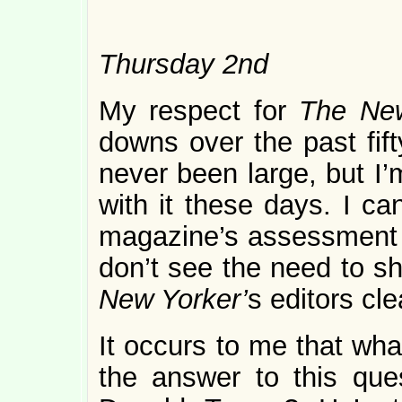
Thursday 2nd
My respect for
The Ne
downs over the past fift
never been large, but I’
with it these days. I ca
magazine’s assessment o
don’t see the need to s
New Yorker’
s editors cle
It occurs to me that wha
the answer to this que