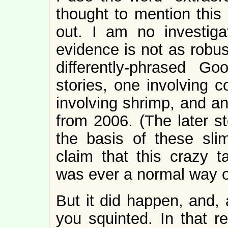
thought to mention this s
out. I am no investigat
evidence is not as robus
differently-phrased G
stories, one involving 
involving shrimp, and an
from 2006. (The later st
the basis of these slim
claim that this crazy t
was ever a normal way o
But it did happen, and, 
you squinted. In that reg