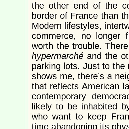
the other end of the co
border of France than the
Modern lifestyles, inter
commerce, no longer fi
worth the trouble. There 
hypermarché
and the ot
parking lots. Just to th
shows me, there’s a ne
that reflects American l
contemporary democrac
likely to be inhabited 
who want to keep Fran
time abandoning its phys