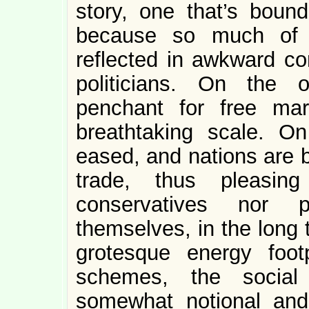
story, one that’s boun
because so much of l
reflected in awkward co
politicians. On the 
penchant for free ma
breathtaking scale. On
eased, and nations are 
trade, thus pleasing
conservatives nor p
themselves, in the long 
grotesque energy foot
schemes, the social 
somewhat notional and 