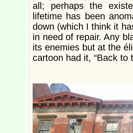
all; perhaps the exist
lifetime has been anoma
down (which I think it has
in need of repair. Any b
its enemies but at the éli
cartoon had it, “Back to