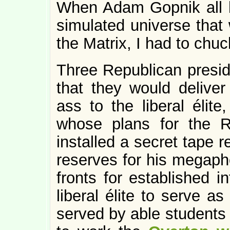
When Adam Gopnik all bu
simulated universe that w
the Matrix, I had to chuc
Three Republican presid
that they would deliver 
ass to the liberal élite
whose plans for the Re
installed a secret tape 
reserves for his megap
fronts for established i
liberal élite to serve as
served by able students 