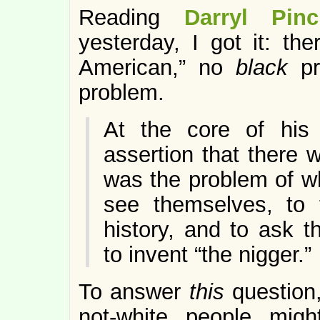
Reading
Darryl Pi
yesterday, I got it: the
American,” no
black
p
problem.
At the core of hi
assertion that there
was the problem of wh
see themselves, to t
history, and to ask 
to invent “the nigger.”
To answer
this
question
not-white people mig