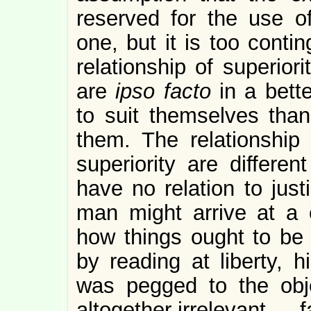
reserved for the use of
one, but it is too conti
relationship of superior
are
ipso facto
in a bette
to suit themselves tha
them. The relationship
superiority are differen
have no relation to just
man might arrive at a c
how things ought to be 
by reading at liberty, h
was pegged to the obj
altogether irrelevant — f