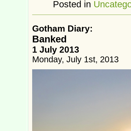
Posted in
Uncatego
Gotham Diary:
Banked
1 July 2013
Monday, July 1st, 2013