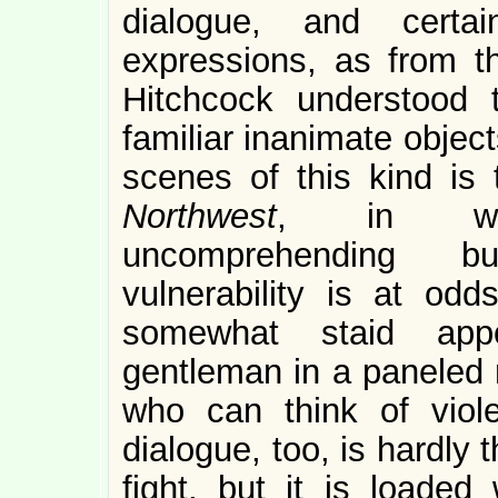
dialogue, and certa
expressions, as from th
Hitchcock understood 
familiar inanimate object
scenes of this kind is
Northwest
, in whi
uncomprehending bu
vulnerability is at od
somewhat staid appo
gentleman in a paneled 
who can think of viol
dialogue, too, is hardly 
fight, but it is loaded