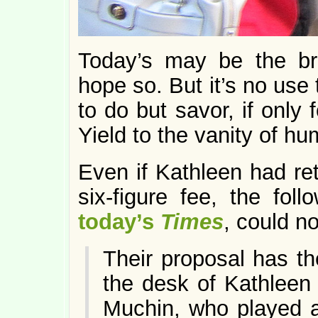
Today’s may be the bri
hope so. But it’s no use 
to do but savor, if only 
Yield to the vanity of 
Even if Kathleen had ret
six-figure fee, the fol
today’s
Times
, could n
Their proposal has t
the desk of Kathleen 
Muchin, who played a 