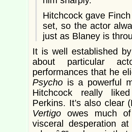
him sharply.
Hitchcock gave Finch
set, so the actor alw
just as Blaney is thro
It is well established b
about particular ac
performances that he elic
Psycho
is a powerful m
Hitchcock really lik
Perkins. It’s also clear
Vertigo
owes much of 
visceral desperation at