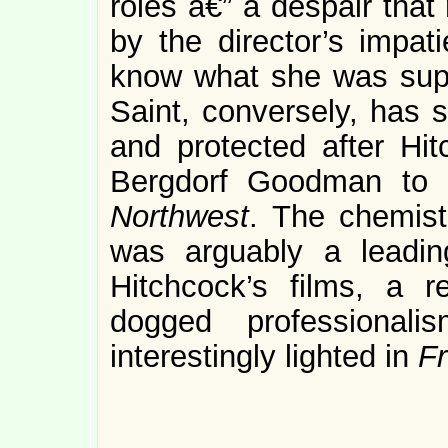
roles â€” a despair that
by the director’s impati
know what she was sup
Saint, conversely, has s
and protected after Hit
Bergdorf Goodman to 
Northwest
. The chemist
was arguably a leadin
Hitchcock’s films, a r
dogged professional
interestingly lighted in
F