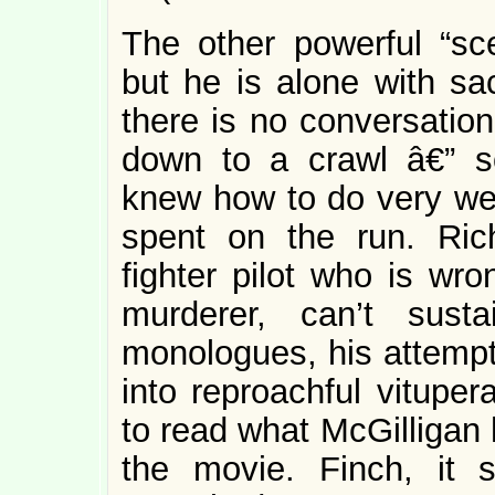
The other powerful “sc
but he is alone with sa
there is no conversation
down to a crawl â€” s
knew how to do very well
spent on the run. Ric
fighter pilot who is wro
murderer, can’t sust
monologues, his attempt
into reproachful vitupera
to read what McGilligan 
the movie. Finch, it 