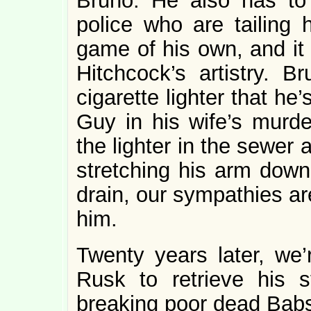
Bruno. He also has to
police who are tailing
game of his own, and it 
Hitchcock’s artistry. 
cigarette lighter that he
Guy in his wife’s murd
the lighter in the sewer a
stretching his arm down
drain, our sympathies ar
him.
Twenty years later, we
Rusk to retrieve his st
breaking poor dead Babs’