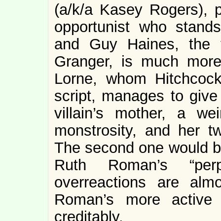
(a/k/a Kasey Rogers), p
opportunist who stand
and Guy Haines, the 
Granger, is much more 
Lorne, whom Hitchcoc
script, manages to give 
villain’s mother, a we
monstrosity, and her t
The second one would be 
Ruth Roman’s “perp
overreactions are almo
Roman’s more active 
creditably.