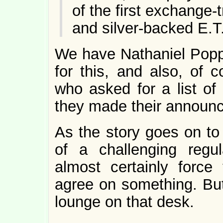
of the first exchange-
and silver-backed E.
We have Nathaniel Popp
for this, and also, of c
who asked for a list of
they made their announ
As the story goes on to 
of a challenging regul
almost certainly force
agree on something. But,
lounge on that desk.