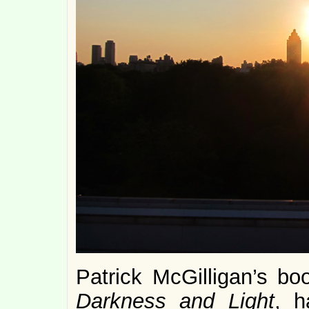
Patrick McGilligan’s
bo
Darkness and Light
, 