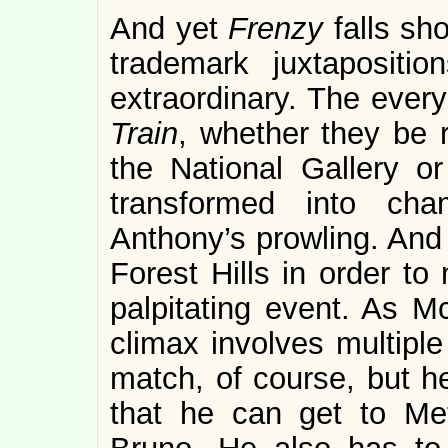
And yet
Frenzy
falls sh
trademark juxtapositi
extraordinary. The ever
Train
, whether they be r
the National Gallery o
transformed into ch
Anthony’s prowling. And
Forest Hills in order t
palpitating event. As Mc
climax involves multipl
match, of course, but he
that he can get to Metc