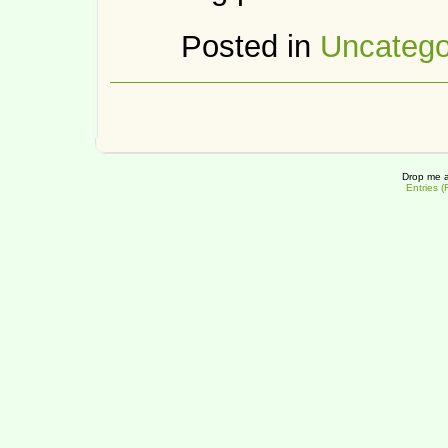
Posted in
Uncatego
Drop me a
Entries 