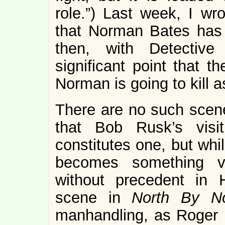
role.”) Last week, I wr
that Norman Bates has w
then, with Detective
significant point that 
Norman is going to kill a
There are no such scen
that Bob Rusk’s visi
constitutes one, but whi
becomes something ve
without precedent in H
scene in
North By N
manhandling, as Roger i