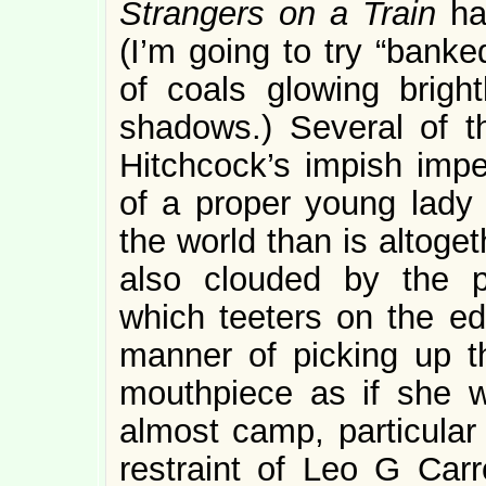
Strangers on a Train
ha
(I’m going to try “banke
of coals glowing bright
shadows.) Several of t
Hitchcock’s impish imper
of a proper young lad
the world than is altoge
also clouded by the 
which teeters on the e
manner of picking up t
mouthpiece as if she w
almost camp, particular 
restraint of Leo G Carro