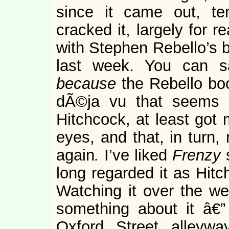
since it came out, te
cracked it, largely for 
with Stephen Rebello’s
last week. You can s
because
the Rebello boo
dÃ©ja vu that seems 
Hitchcock, at least got
eyes, and that, in tur
again
.
I’ve liked
Frenzy
long regarded it as Hitc
Watching it over the 
something about it â€” 
Oxford Street alleyw