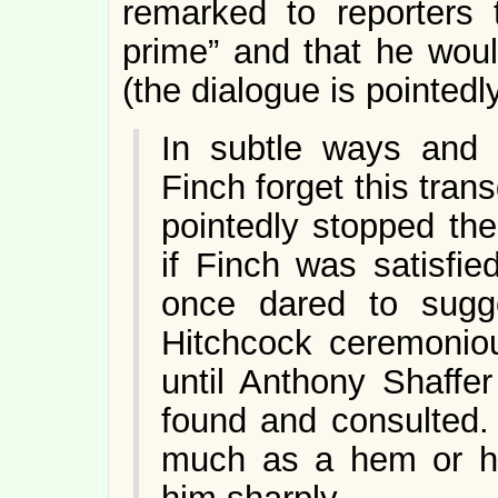
remarked to reporters 
prime” and that he woul
(the dialogue is pointed
In subtle ways and 
Finch forget this tra
pointedly stopped the
if Finch was satisfie
once dared to sugg
Hitchcock ceremoniou
until Anthony Shaffer
found and consulted.
much as a hem or haw