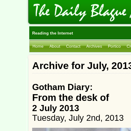
Reading the Internet
Home
About
Contact
Archives
Portico
Ci
Archive for July, 201
Gotham Diary:
From the desk of
2 July 2013
Tuesday, July 2nd, 2013