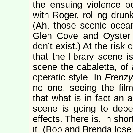
the ensuing violence o
with Roger, rolling drun
(Ah, those scenic oceans
Glen Cove and Oyster
don’t exist.) At the risk
that the library scene i
scene the cabaletta, of 
operatic style. In
Frenzy
no one, seeing the fil
that what is in fact an 
scene is going to depen
effects. There is, in short
it. (Bob and Brenda lose 