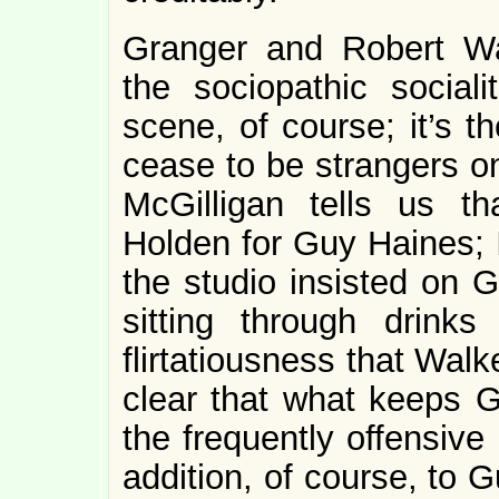
Granger and Robert Wa
the sociopathic social
scene, of course; it’s 
cease to be strangers on
McGilligan tells us t
Holden for Guy Haines; I
the studio insisted on G
sitting through drink
flirtatiousness that Wa
clear that what keeps 
the frequently offensive
addition, of course, to 