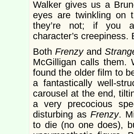
Walker gives us a Brun
eyes are twinkling on 
they’re not; if you 
character’s creepiness. 
Both
Frenzy
and
Strang
McGilligan calls them. 
found the older film to 
a fantastically well-st
carousel at the end, tilti
a very precocious spec
disturbing as
Frenzy
. M
to die (no one does), b