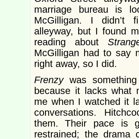
marriage bureau is l
McGilligan. I didn’t 
alleyway, but I found 
reading about
Stran
McGilligan had to say 
right away, so I did.
Frenzy
was something 
because it lacks wha
me when I watched it las
conversations. Hitchc
them. Their pace is ge
restrained; the drama