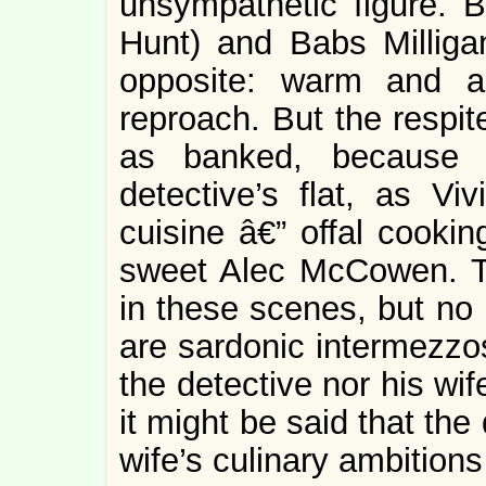
unsympathetic figure. 
Hunt) and Babs Milliga
opposite: warm and a
reproach. But the respi
as banked, because t
detective’s flat, as Viv
cuisine â€” offal cookin
sweet Alec McCowen. T
in these scenes, but no i
are sardonic intermezzos
the detective nor his wife
it might be said that the
wife’s culinary ambitions