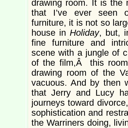
drawing room. It is the
that I’ve ever seen 
furniture, it is not so la
house in
Holiday
, but, i
fine furniture and int
scene with a jungle of c
of the film,Â this room 
drawing room of the 
vacuous. And by then 
that Jerry and Lucy ha
journeys toward divorce,
sophistication and restra
the Warriners doing, liv