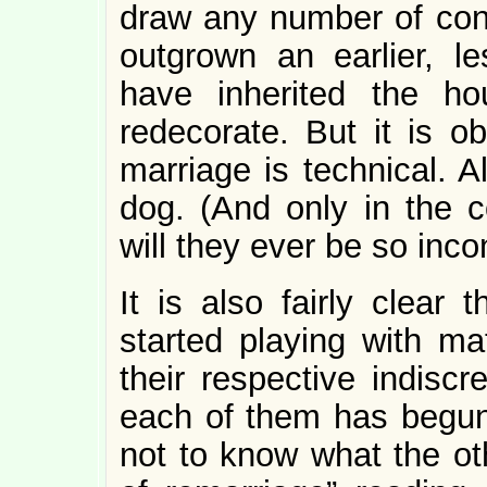
draw any number of con
outgrown an earlier, l
have inherited the h
redecorate. But it is o
marriage is technical. A
dog. (And only in the c
will they ever be so inco
It is also fairly clear 
started playing with m
their respective indisc
each of them has begun 
not to know what the ot