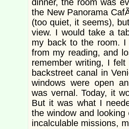
dinner, the room was ev
the New Panorama CafÃ©.
(too quiet, it seems), b
view. I would take a ta
my back to the room. I
from my reading, and los
remember writing, I felt
backstreet canal in Veni
windows were open an
was vernal. Today, it w
But it was what I neede
the window and looking 
incalculable missions, m