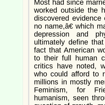
Most had since marri
worked outside the h
discovered evidence 
no name,â€ which man
depression and phy
ultimately define th
fact that American w
to their full human c
critics have noted,
who could afford to 
millions in mostly me
Feminism, for Fri
humanism, seen throu