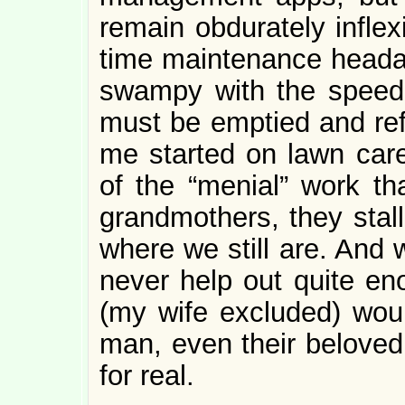
remain obdurately inflex
time maintenance head
swampy with the speed 
must be emptied and refr
me started on lawn care
of the “menial” work th
grandmothers, they stall
where we still are. And 
never help out quite en
(my wife excluded) wou
man, even their beloved
for real.