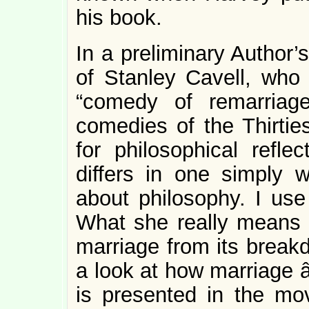
his book.
In a preliminary Author’
of Stanley Cavell, who
“comedy of remarriage
comedies of the Thirties
for philosophical refl
differs in one simply 
about philosophy. I use
What she really means i
marriage from its break
a look at how marriage â
is presented in the mov