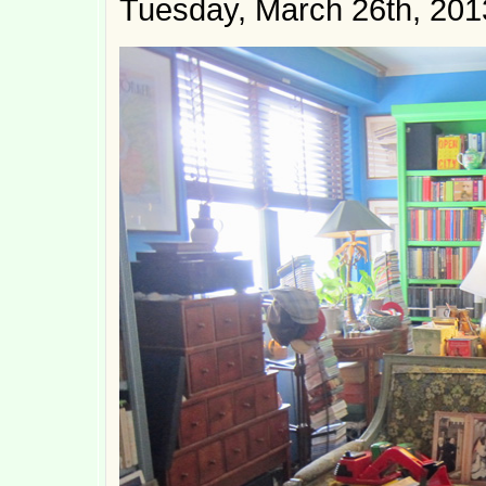
Tuesday, March 26th, 201