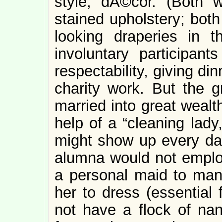
style, dÃ©cor. (Both 
stained upholstery; both
looking draperies in 
involuntary participant
respectability, giving di
charity work. But the 
married into great wealt
help of a “cleaning lady
might show up every da
alumna would not emplo
a personal maid to man
her to dress (essential 
not have a flock of nan