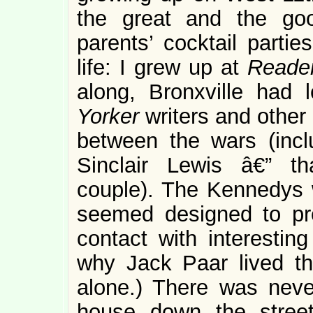
the great and the go
parents’ cocktail partie
life: I grew up at
Reader
along, Bronxville had 
Yorker
writers and other
between the wars (inc
Sinclair Lewis â€” t
couple). The Kennedys w
seemed designed to pro
contact with interestin
why Jack Paar lived th
alone.) There was neve
house down the stree