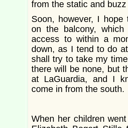
from the static and buzz o
Soon, however, I hope 
on the balcony, which 
access to within a mon
down, as I tend to do a
shall try to take my tim
there will be none, but 
at LaGuardia, and I kn
come in from the south.
When her children went o