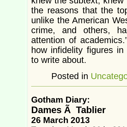
knew the subtext, knew th
the reasons that the to
unlike the American Wes
crime, and others, ha
attention of academics.”
how infidelity figures 
to write about.
Posted in
Uncatego
Gotham Diary:
Dames Ã Tablier
26 March 2013