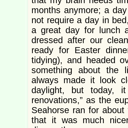
that my brain needs tim
months anymore; a day i
not require a day in bed
a great day for lunch 
dressed after our clean
ready for Easter dinner
tidying), and headed o
something about the l
always made it look cl
daylight, but today, i
renovations,” as the e
Seahorse ran for about 
that it was much nicer