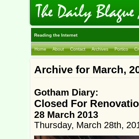
Reading the Internet
Home
About
Contact
Archives
Portico
Ci
Archive for March, 2
Gotham Diary:
Closed For Renovati
28 March 2013
Thursday, March 28th, 20