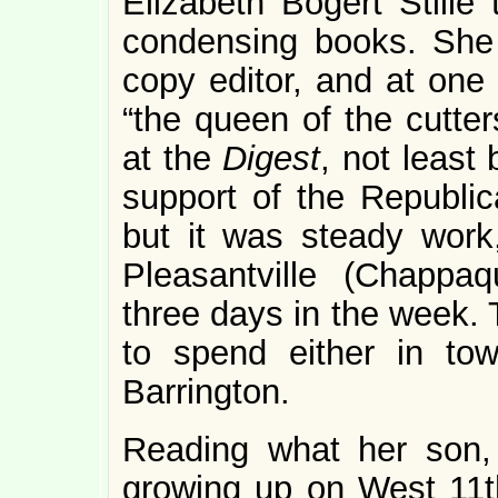
Elizabeth Bogert Stille
condensing books. She
copy editor, and at one
“the queen of the cutter
at the
Digest
, not least
support of the Republic
but it was steady wor
Pleasantville (Chappaq
three days in the week. 
to spend either in to
Barrington.
Reading what her son,
growing up on West 11th