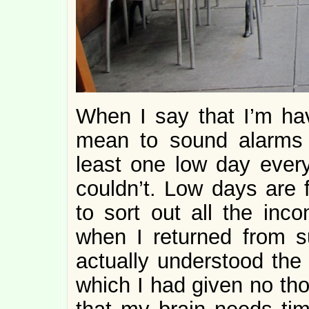
When I say that I’m hav
mean to sound alarms o
least one low day ever
couldn’t. Low days are f
to sort out all the inc
when I returned from s
actually understood the
which I had given no th