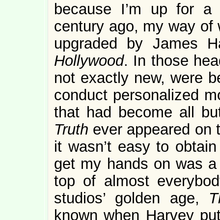
because I’m up for a 
century ago, my way of 
upgraded by James H
Hollywood
. In those he
not exactly new, were be
conduct personalized mov
that had become all bu
Truth
ever appeared on te
it wasn’t easy to obtain
get my hands on was a l
top of almost everybod
studios’ golden age,
T
known when Harvey put a