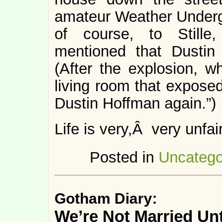
amateur Weather Under
of course, to Still
mentioned that Dustin
(After the explosion, wh
living room that exposed
Dustin Hoffman again.”)
Life is very,Â very unfair
Posted in
Uncatego
Gotham Diary:
We’re Not Married Unt