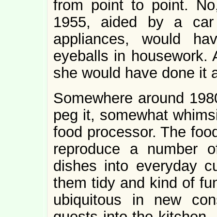
from point to point. No
1955, aided by a c
appliances, would ha
eyeballs in housework. A
she would have done it al
Somewhere around 1980,
peg it, somewhat whimsic
food processor. The food
reproduce a number of h
dishes into everyday cu
them tidy and kind of fu
ubiquitous in new cons
guests into the kitchen,