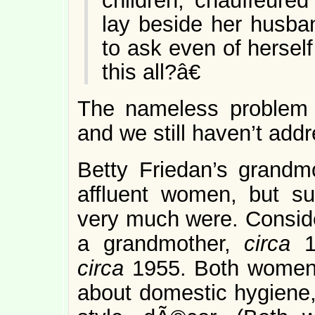
children, chauffeure
lay beside her husba
to ask even of hersel
this all?â€
The nameless problem 
and we still haven’t addr
Betty Friedan’s grandm
affluent women, but su
very much were. Conside
a grandmother,
circa
circa
1955. Both women 
about domestic hygiene,