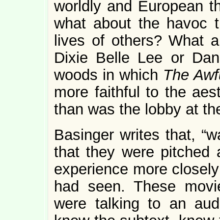
worldly and European th
what about the havoc t
lives of others? What a
Dixie Belle Lee or Dan
woods in which
The Awf
more faithful to the aes
than was the lobby at th
Basinger writes that, “w
that they were pitched 
experience more closely 
had seen. These mov
were talking to an au