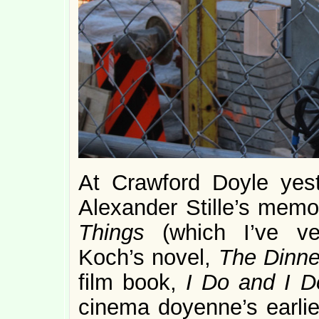
At Crawford Doyle yest
Alexander Stille’s memo
Things
(which I’ve ver
Koch’s novel,
The Dinne
film book,
I Do and I D
cinema doyenne’s earlie