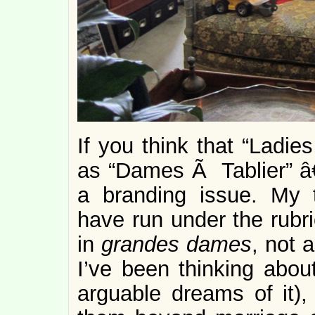
If you think that “Ladies
as “Dames Ã Tablier” â€
a branding issue. My 
have run under the rubr
in
grandes dames
, not 
I’ve been thinking about
arguable dreams of it)