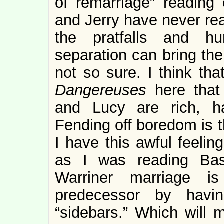
of remarriage” reading
and Jerry have never rea
the pratfalls and hum
separation can bring the
not so sure. I think th
Dangereuses
here that
and Lucy are rich, h
Fending off boredom is th
I have this awful feelin
as I was reading Basi
Warriner marriage is
predecessor by havin
“sidebars.” Which will