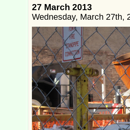
27 March 2013
Wednesday, March 27th, 