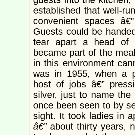
established that well-ru
convenient spaces â€
Guests could be handed
tear apart a head of 
became part of the mea
in this environment can
was in 1955, when a pr
host of jobs â€” pressi
silver, just to name the
once been seen to by ser
sight. It took ladies in
â€”
about thirty years, n