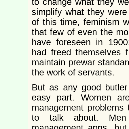
to change what they we
simplify what they were
of this time, feminism w
that few of even the mos
have foreseen in 1900
had freed themselves f
maintain prewar standard
the work of servants.
But as any good butler w
easy part. Women are 
management problems t
to talk about. Men 
management apps, but 