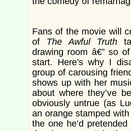
the comedy of remarriage
Fans of the movie will 
of
The Awful Truth
t
drawing room â€” so of 
start. Here’s why I di
group of carousing frien
shows up with her music
about where they’ve be
obviously untrue (as Lu
an orange stamped with 
the one he’d pretended t