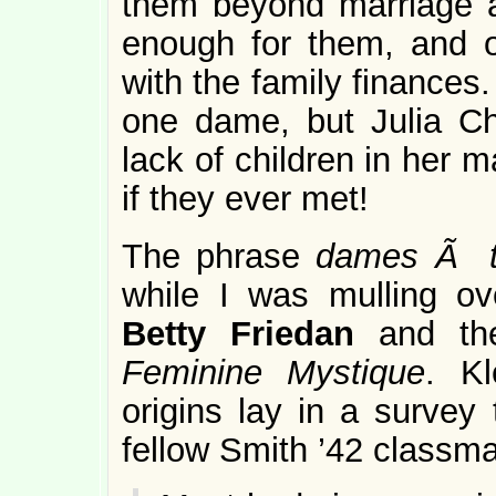
them beyond marriage a
enough for them, and o
with the family finances
one dame, but Julia Ch
lack of children in her 
if they ever met!
The phrase
dames Ã t
while I was mulling o
Betty Friedan
and th
Feminine Mystique
. Kl
origins lay in a survey
fellow Smith ’42 classmat