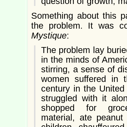
question of growth, ma
Something about this 
the problem. It was c
Mystique
:
The problem lay buri
in the minds of Amer
stirring, a sense of di
women suffered in t
century in the Unite
struggled with it al
shopped for groce
material, ate peanut