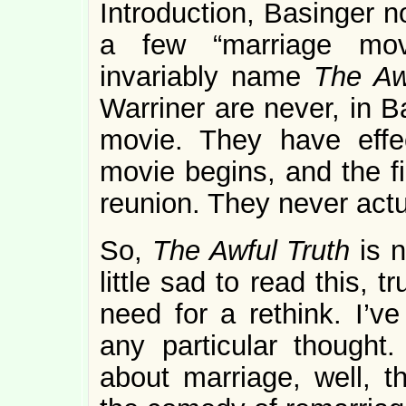
Introduction, Basinger 
a few “marriage movi
invariably name
The Aw
Warriner are never, in B
movie. They have effe
movie begins, and the fil
reunion. They never actua
So,
The Awful Truth
is 
little sad to read this, t
need for a rethink. I’v
any particular thought
about marriage, well, 