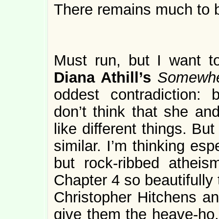
There remains much to b
Must run, but I want 
Diana Athill’s
Somewhe
oddest contradiction: 
don’t think that she an
like different things. But
similar. I’m thinking es
but rock-ribbed atheis
Chapter 4 so beautifully
Christopher Hitchens a
give them the heave-ho.