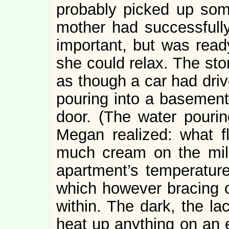
probably picked up some
mother had successfully
important, but was read
she could relax. The sto
as though a car had driv
pouring into a basement-
door. (The water pouri
Megan realized: what f
much cream on the milk,
apartment’s temperature 
which however bracing o
within. The dark, the lac
heat up anything on an e