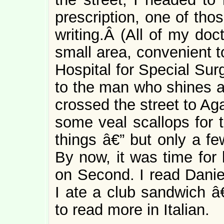
prescription, one of tho
writing.Â (All of my doct
small area, convenient t
Hospital for Special Sur
to the man who shines a
crossed the street to Ag
some veal scallops for 
things â€” but only a fe
By now, it was time for 
on Second. I read Dani
I ate a club sandwich 
to read more in Italian.