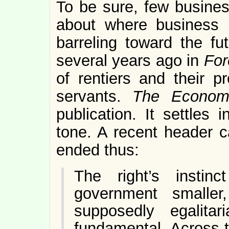
To be sure, few busines
about where business 
barreling toward the fu
several years ago in
For
of rentiers and their p
servants.
The Econom
publication. It settles 
tone. A recent header ca
ended thus:
The right’s insti
government smaller
supposedly egalitar
fundamental. Across t