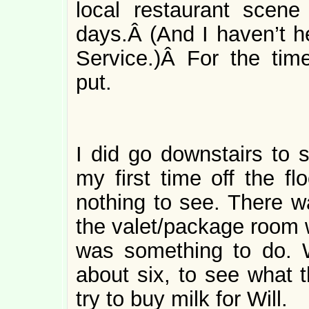
local restaurant scene
days.Â (And I haven’t h
Service.)Â For the tim
put.
I did go downstairs to 
my first time off the f
nothing to see. There w
the valet/package room w
was something to do. W
about six, to see what t
try to buy milk for Will.