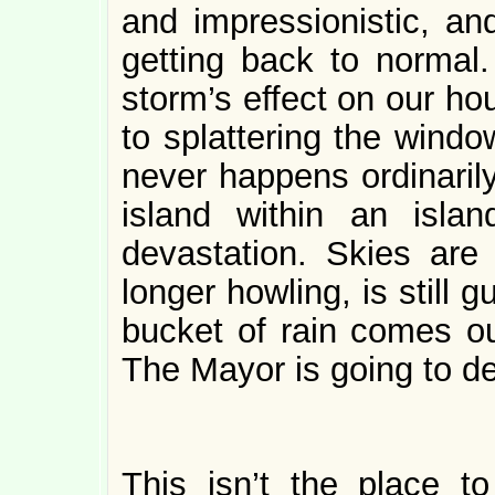
and impressionistic, an
getting back to normal.
storm’s effect on our ho
to splattering the windo
never happens ordinarily
island within an isla
devastation. Skies are 
longer howling, is still
bucket of rain comes out
The Mayor is going to de
This isn’t the place 