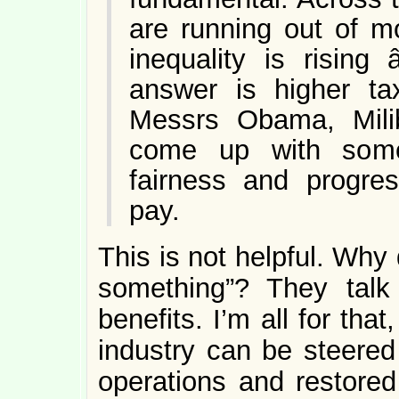
are running out of m
inequality is rising
answer is higher tax
Messrs Obama, Mili
come up with some
fairness and progres
pay.
This is not helpful. Why
something”? They talk
benefits. I’m all for tha
industry can be steere
operations and restored 