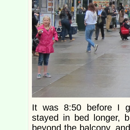
It was 8:50 before I g
stayed in bed longer, b
beyond the balcony, and 