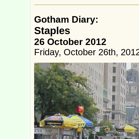
Gotham Diary:
Staples
26 October 2012
Friday, October 26th, 201