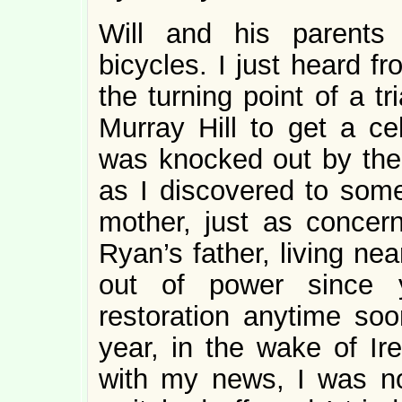
Will and his parents
bicycles. I just heard 
the turning point of a t
Murray Hill to get a ce
was knocked out by the 
as I discovered to some
mother, just as concer
Ryan’s father, living ne
out of power since y
restoration anytime soo
year, in the wake of Ir
with my news, I was no