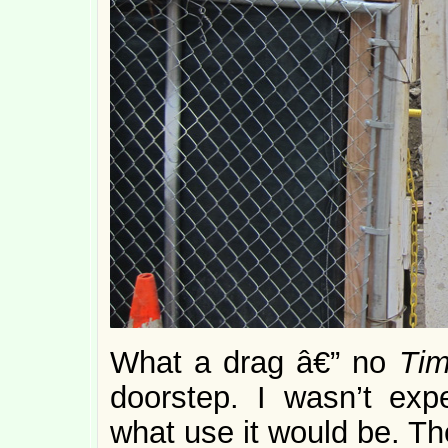
What a drag â€” no
Ti
doorstep. I wasn’t exp
what use it would be. The