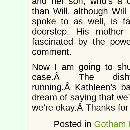
and her son, who’s a d
than Will, although Will
spoke to as well, is f
doorstep. His mother
fascinated by the pow
comment.
Now I am going to shu
case.Â The dishw
running.Â Kathleen’s bat
dream of saying that we’
we’re okay.Â Thanks for 
Posted in
Gotham 