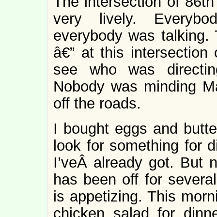
The intersection of 86
very lively. Everybo
everybody was talking. 
â€” at this intersection 
see who was directin
Nobody was minding Ma
off the roads.
I bought eggs and butter
look for something for 
I’veÂ already got. But 
has been off for several
is appetizing. This morni
chicken salad for dinn