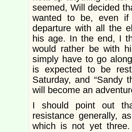
seemed, Will decided th
wanted to be, even if
departure with all the e
his age. In the end, I t
would rather be with h
simply have to go along
is expected to be res
Saturday, and “Sandy the
will become an adventur
I should point out tha
resistance generally, as
which is not yet three