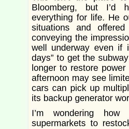
Bloomberg, but I’d 
everything for life. He 
situations and offered
conveying the impression
well underway even if it
days” to get the subway 
longer to restore power 
afternoon may see limite
cars can pick up multip
its backup generator wor
I’m wondering how l
supermarkets to restoc