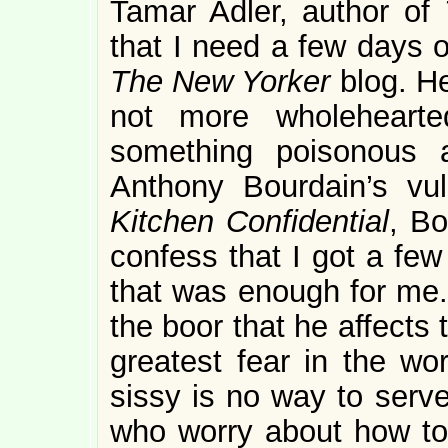
Tamar Adler, author of
that I need a few days o
The New Yorker
blog. H
not more wholehearte
something poisonous a
Anthony Bourdain’s vu
Kitchen Confidential
, Bo
confess that I got a few 
that was enough for me. 
the boor that he affects
greatest fear in the wor
sissy is no way to serve
who worry about how tou