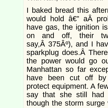
I baked bread this afte
would hold â€” aÂ pr
have gas, the ignition i
on and off, their tw
say,Â 375Âº), and I ha
sparkplug does.Â There 
the power would go ou
Manhattan so far excep
have been cut off by 
protect equipment. A fe
say that she still ha
though the storm surge 