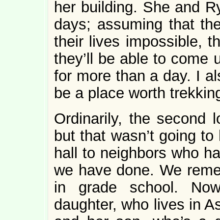
her building. She and R
days; assuming that th
their lives impossible, t
they’ll be able to come 
for more than a day. I a
be a place worth trekking
Ordinarily, the second
but that wasn’t going to
hall to neighbors who ha
we have done. We remem
in grade school. Now
daughter, who lives in A