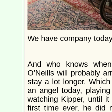
We have company today
And who knows when I
O’Neills will probably arr
stay a lot longer. Which
an angel today, playing
watching Kipper, until i
first time ever, he di