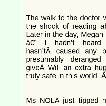
The walk to the doctor w
the shock of reading a
Later in the day, Megan 
â€” I hadn’t heard 
hasn’tÂ caused any b
presumably deranged
giveÂ Will an extra hu
truly safe in this world. 
Ms NOLA just tipped m