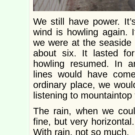
We still have power. It’
wind is howling again. 
we were at the seaside i
about six. It lasted fo
howling resumed. In a
lines would have com
ordinary place, we would
listening to mountaintop
The rain, when we could
fine, but very horizonta
With rain, not so much.