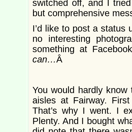
switched off, and I tried
but comprehensive mes
I’d like to post a statu
no interesting photogr
something at Facebook 
can…
Â
You would hardly know t
aisles at Fairway. First
That’s why I went. I e
Plenty. And I bought wha
did note that there was