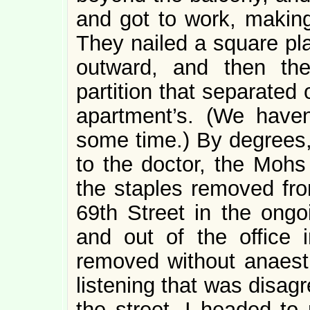
and got to work, making 
They nailed a square pl
outward, and then th
partition that separated
apartment’s. (We haven
some time.) By degrees,
to the doctor, the Mohs
the staples removed fr
69th Street in the ong
and out of the office 
removed without anaesthe
listening that was disag
the street, I headed to 