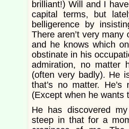
brilliant!) Will and I h
capital terms, but lat
belligerence by insisti
There aren’t very many o
and he knows which one
obstinate in his occupatio
admiration, no matter 
(often very badly). He i
that’s no matter. He’s 
(Except when he wants t
He has discovered my Fa
steep in that for a mom