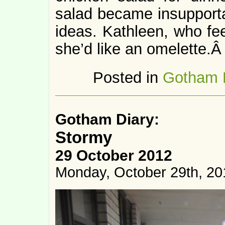
salad became insupportab
ideas. Kathleen, who fe
she’d like an omelette.
Posted in
Gotham 
Gotham Diary:
Stormy
29 October 2012
Monday, October 29th, 20