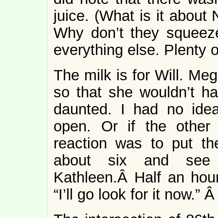
juice. (What is it about
Why don’t they squeeze
everything else. Plenty 
The milk is for Will. Me
so that she wouldn’t ha
daunted. I had no ide
open. Or if the other
reaction was to put the
about six and see 
Kathleen.Â Half an hour 
“I’ll go look for it now.” 