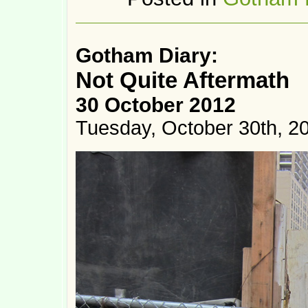
Gotham Diary:
Not Quite Aftermath
30 October 2012
Tuesday, October 30th, 2