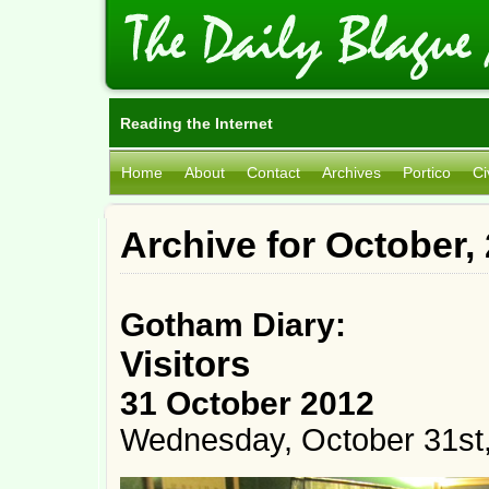
Reading the Internet
Home
About
Contact
Archives
Portico
Ci
Archive for October,
Gotham Diary:
Visitors
31 October 2012
Wednesday, October 31st