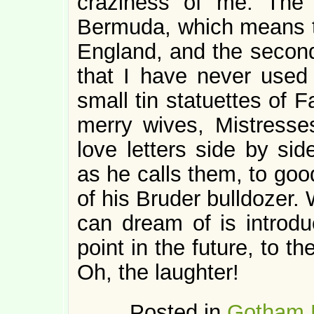
craziness of me. The 
Bermuda, which means t
England, and the second 
that I have never used
small tin statuettes of F
merry wives, Mistresse
love letters side by sid
as he calls them, to goo
of his Bruder bulldozer. 
can dream of is introduc
point in the future, to th
Oh, the laughter!
Posted in
Gotham 