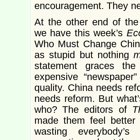
encouragement. They ne
At the other end of the
we have this week’s
Ec
Who Must Change China.
as stupid but nothing
statement graces the
expensive “newspaper” 
quality. China needs ref
needs reform. But what’
who? The editors of
T
made them feel better 
wasting everybody’s 