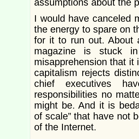
assumptions about the p
I would have canceled m
the energy to spare on th
for it to run out. About
magazine is stuck in
misapprehension that it i
capitalism rejects distin
chief executives h
responsibilities no matte
might be. And it is bed
of scale” that have not
of the Internet.