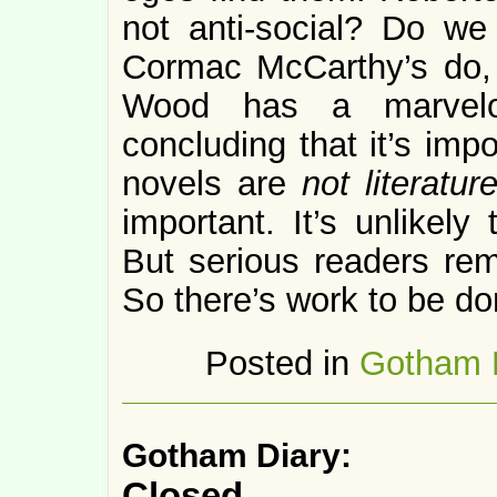
not anti-social? Do we
Cormac McCarthy’s do,
Wood has a marvel
concluding that it’s imp
novels are
not literatur
important. It’s unlikely
But serious readers rem
So there’s work to be do
Posted in
Gotham 
Gotham Diary:
Closed