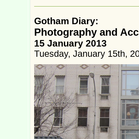
Gotham Diary:
Photography and Acc
15 January 2013
Tuesday, January 15th, 2