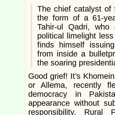
The chief catalyst of
the form of a 61-ye
Tahir-ul Qadri, who 
political limelight l
finds himself issuin
from inside a bulletp
the soaring presidenti
Good grief! It’s Khomein
or Allema, recently f
democracy in Pakist
appearance without sub
responsibility. Rural 