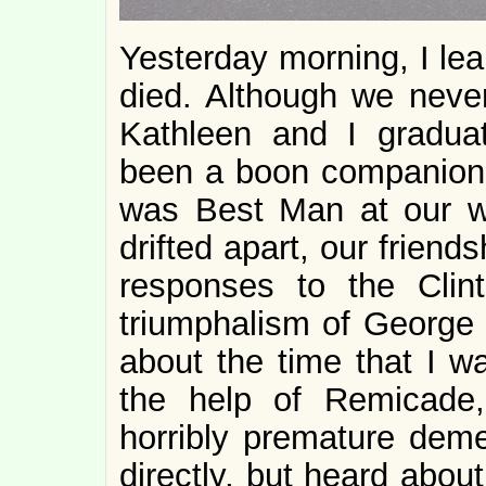
Yesterday morning, I lea
died. Although we never
Kathleen and I gradua
been a boon companion 
was Best Man at our w
drifted apart, our friend
responses to the Cli
triumphalism of George 
about the time that I wa
the help of Remicade,
horribly premature demen
directly, but heard about