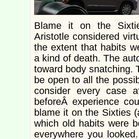
Blame it on the Sixti
Aristotle considered vir
the extent that habits 
a kind of death. The aut
toward body snatching.
be open to all the possi
consider every case a
beforeÂ experience cou
blame it on the Sixties 
which old habits were 
everywhere you looked. 