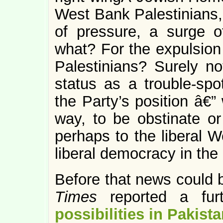
West Bank Palestinians, 
of pressure, a surge 
what? For the expulsion 
Palestinians? Surely not
status as a trouble-spo
the Party’s position â€”
way, to be obstinate or
perhaps to the liberal W
liberal democracy in the
Before that news could b
Times
reported a fu
possibilities in Pakist