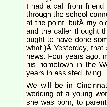
I had a call from frien
through the school conn
at the point, butÂ my ol
and the caller thought t
ought to have done some
what.)Â Yesterday, that 
news. Four years ago, m
his hometown in the We
years in assisted living.
We will be in Cincinnat
wedding of a young w
she was born, to parent