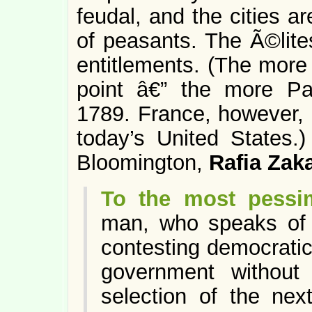
feudal, and the cities are
of peasants. The Ã©lites
entitlements. (The more 
point â€” the more Pa
1789. France, however, l
today’s United States.)
Bloomington,
Rafia Zaka
To the most pessim
man, who speaks of c
contesting democratic 
government without
selection of the nex