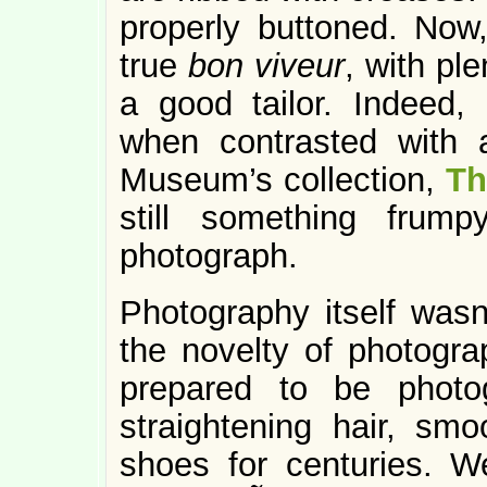
properly buttoned. Now
true
bon viveur
, with pl
a good tailor. Indeed, 
when contrasted with 
Museum’s collection,
Th
still something frump
photograph.
Photography itself wasn
the novelty of photogra
prepared to be photo
straightening hair, smo
shoes for centuries. 