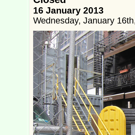
16 January 2013
Wednesday, January 16th