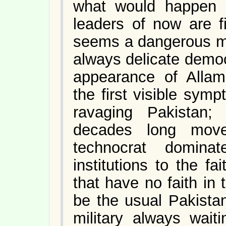
what would happen a
leaders of now are fi
seems a dangerous m
always delicate democr
appearance of Allam
the first visible sym
ravaging Pakistan;
decades long mov
technocrat dominat
institutions to the 
that have no faith in 
be the usual Pakistan
military always wait