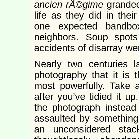
ancien rÃ©gime
grande
life as they did in thei
one expected bandbox
neighbors. Soup spots
accidents of disarray we
Nearly two centuries 
photography that it is 
most powerfully. Take a
after you’ve tidied it u
the photograph instead 
assaulted by something 
an unconsidered sta