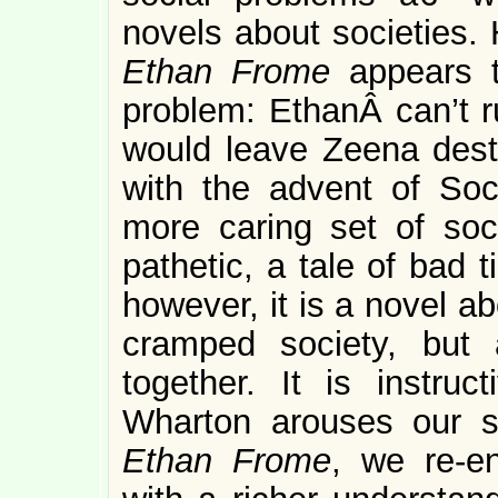
novels about societies.
Ethan Frome
appears 
problem: EthanÂ can’t r
would leave Zeena destit
with the advent of So
more caring set of soc
pathetic, a tale of bad 
however, it is a novel a
cramped society, but 
together. It is instruc
Wharton arouses our 
Ethan Frome
, we re-en