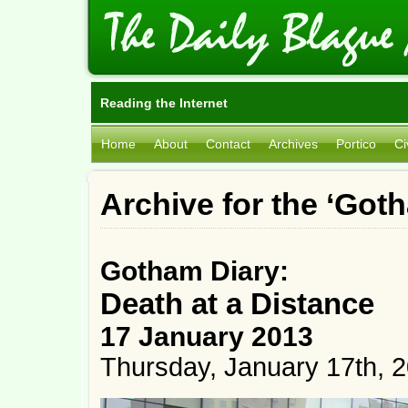
Reading the Internet
Home
About
Contact
Archives
Portico
Ci
Archive for the ‘Got
Gotham Diary:
Death at a Distance
17 January 2013
Thursday, January 17th, 