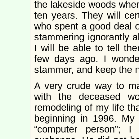
the lakeside woods whe
ten years. They will cer
who spent a good deal of
stammering ignorantly a
I will be able to tell t
few days ago. I wonder
stammer, and keep the n
A very crude way to ma
with the deceased wo
remodeling of my life th
beginning in 1996. My 
“computer person”; I 