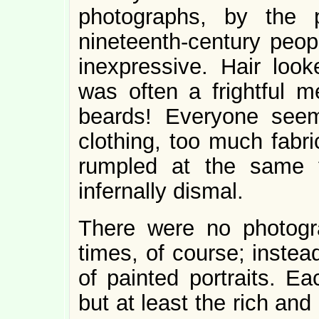
photographs, by the 
nineteenth-century peop
inexpressive. Hair look
was often a frightful 
beards! Everyone see
clothing, too much fabri
rumpled at the same t
infernally dismal.
There were no photogra
times, of course; instea
of painted portraits. Ea
but at least the rich an