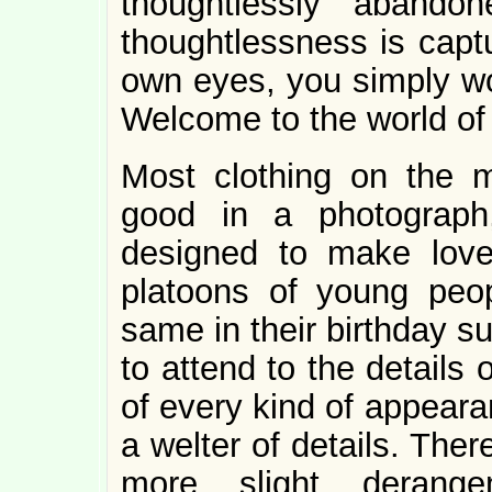
thoughtlessly abando
thoughtlessness is capt
own eyes, you simply wo
Welcome to the world of a
Most clothing on the 
good in a photograph
designed to make love
platoons of young peo
same in their birthday s
to attend to the details
of every kind of appeara
a welter of details. The
more slight derang