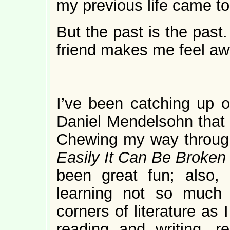
my previous life came to
But the past is the pas
friend makes me feel awf
I’ve been catching up
Daniel Mendelsohn that
Chewing my way throu
Easily It Can Be Broke
been great fun; also,
learning not so much 
corners of literature as
reading and writing, r