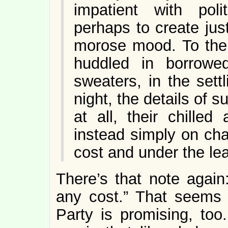
impatient with poli
perhaps to create just
morose mood. To the 
huddled in borrowe
sweaters, in the sett
night, the details of
at all, their chille
instead simply on ch
cost and under the le
There’s that note again
any cost.” That seems
Party is promising, too.