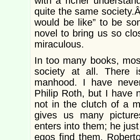
with a richer understand
quite the same society.Â 
would be like” to be so
novel to bring us so clo
miraculous.
In too many books, most
society at all. There
manhood. I have neve
Philip Roth, but I have
not in the clutch of a m
gives us many picture
enters into them; he just
egos find them. Robert