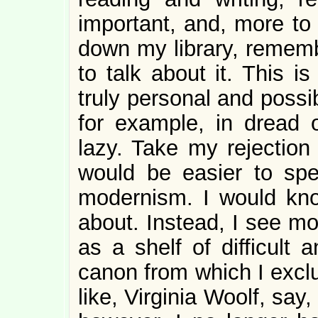
important, and, more to 
down my library, remembe
to talk about it. This i
truly personal and possi
for example, in dread 
lazy. Take my rejection
would be easier to sp
modernism. I would know
about. Instead, I see mo
as a shelf of difficult 
canon from which I exclu
like, Virginia Woolf, say