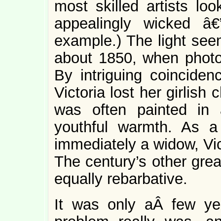
most skilled artists loo
appealingly wicked â€
example.) The light seem
about 1850, when phot
By intriguing coincide
Victoria lost her girlis
was often painted in
youthful warmth. As 
immediately a widow, Vi
The century’s other grea
equally rebarbative.
It was only aÂ few ye