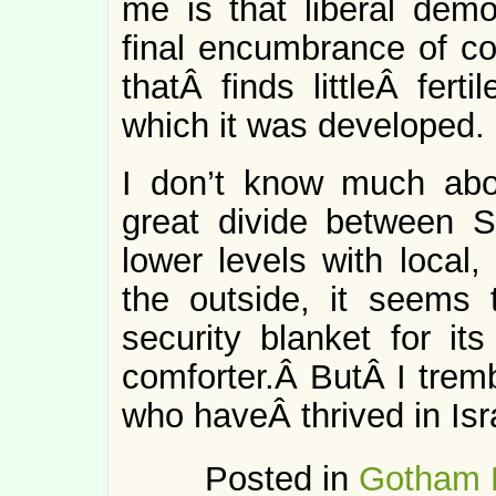
me is that liberal demo
final encumbrance of col
thatÂ finds littleÂ fert
which it was developed.
I don’t know much abou
great divide between S
lower levels with local
the outside, it seems 
security blanket for its
comforter.Â ButÂ I trem
who haveÂ thrived in Isr
Posted in
Gotham 