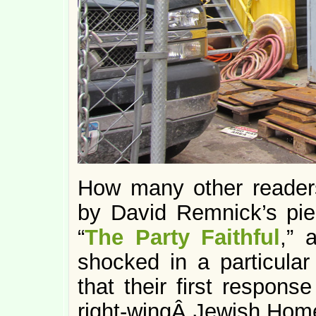
How many other reader
by David Remnick’s pie
“
The Party Faithful
,” 
shocked in a particula
that their first response
right-wingÂ Jewish Home