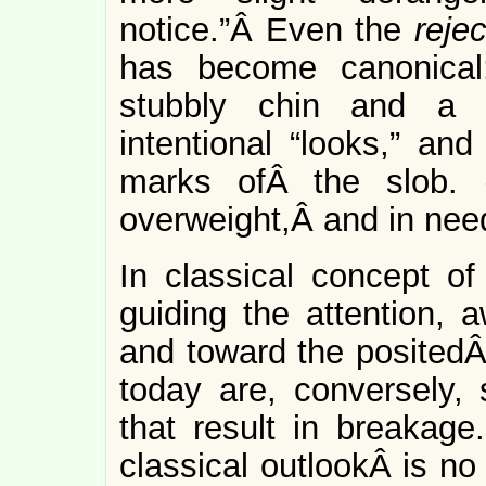
notice.”Â Even the
rejec
has become canonical:
stubbly chin and a 
intentional “looks,” and
marks ofÂ the slob. 
overweight,Â and in need
In classical concept of
guiding the attention, 
and toward the positedÂ
today are, conversely, 
that result in breakage.
classical outlookÂ is no