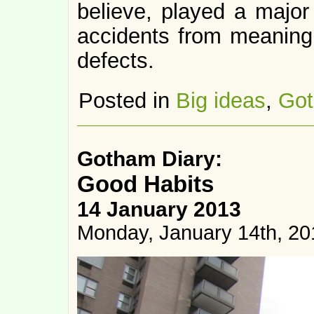
believe, played a major 
accidents from meaningl
defects.
Posted in
Big ideas
,
Got
Gotham Diary:
Good Habits
14 January 2013
Monday, January 14th, 20