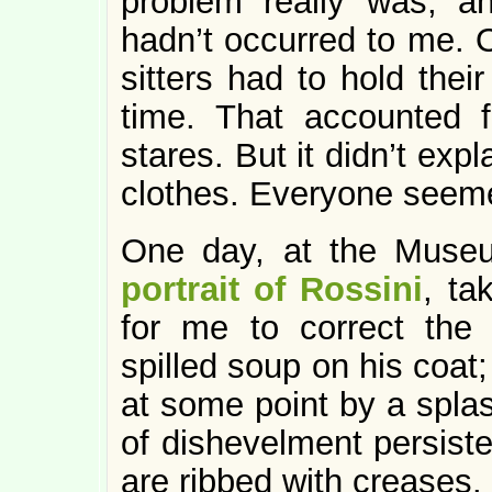
problem really was, a
hadn’t occurred to me. O
sitters had to hold thei
time. That accounted 
stares. But it didn’t expl
clothes. Everyone seeme
One day, at the Muse
portrait of Rossini
, ta
for me to correct the
spilled soup on his coat
at some point by a spla
of dishevelment persiste
are ribbed with creases. 