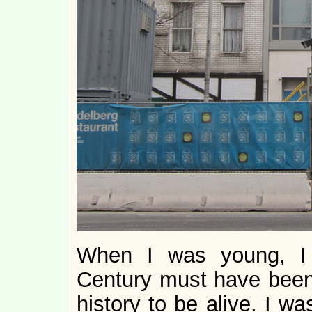
When I was young, I 
Century must have been
history to be alive. I w