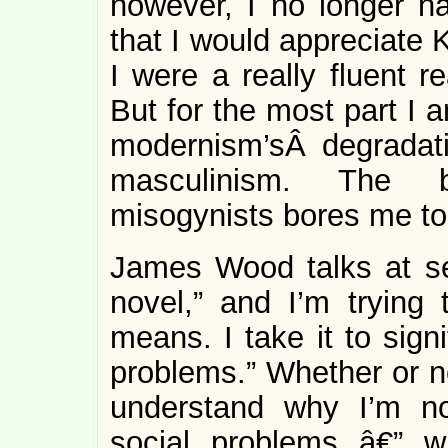
however, I no longer ha
that I would appreciate
I were a really fluent 
But for the most part I 
modernism’sÂ degradatio
masculinism. The b
misogynists bores me to
James Wood talks at sev
novel,” and I’m trying 
means. I take it to sign
problems.” Whether or no
understand why I’m no
social problems â€” wh