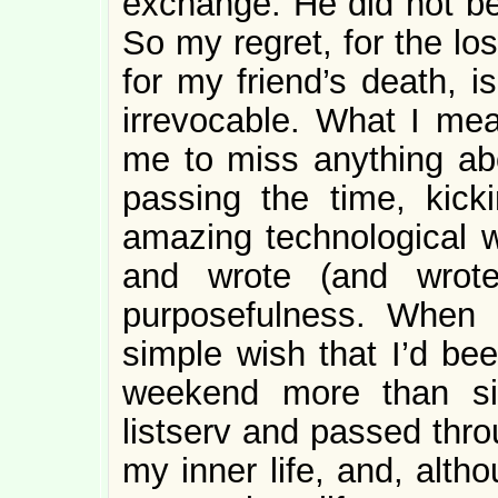
exchange. He did not bel
So my regret, for the lo
for my friend’s death, 
irrevocable. What I mean 
me to miss anything abo
passing the time, kick
amazing technological w
and wrote (and wrote
purposefulness. When I
simple wish that I’d be
weekend more than si
listserv and passed thro
my inner life, and, altho